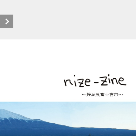
nize-zine_ebook (1/18)