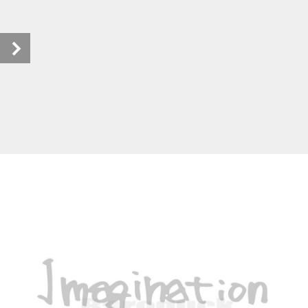
Baroquckカタログ_ebook (1/40)